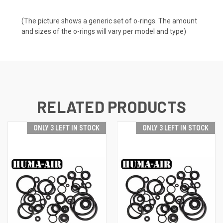
(The picture shows a generic set of o-rings. The amount
and sizes of the o-rings will vary per model and type)
RELATED PRODUCTS
ONLY 3 LEFT IN STOCK
ONLY 3 LEFT IN STOCK