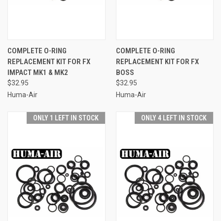
COMPLETE O-RING
COMPLETE O-RING
REPLACEMENT KIT FOR FX
REPLACEMENT KIT FOR FX
IMPACT MK1 & MK2
BOSS
$32.95
$32.95
Huma-Air
Huma-Air
ONLY 1 LEFT IN STOCK
ONLY 4 LEFT IN STOCK