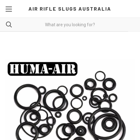
AIR RIFLE SLUGS AUSTRALIA