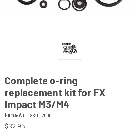
Complete o-ring
replacement kit for FX
Impact M3/M4
Huma-Air
SKU:
2000
$32.95