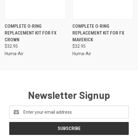
COMPLETE O-RING
COMPLETE O-RING
REPLACEMENT KIT FOR FX
REPLACEMENT KIT FOR FX
CROWN
MAVERICK
$32.95
$32.95
Huma-Air
Huma-Air
Newsletter Signup
Email
Address