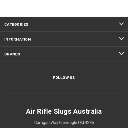
CATEGORIES
INFORMATION
BRANDS
FOLLOW US
Air Rifle Slugs Australia
Carrigan Way Gleneagle Qld 4285