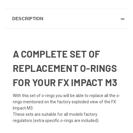
DESCRIPTION
A COMPLETE SET OF
REPLACEMENT O-RINGS
FOR YOUR FX IMPACT M3
With this set of o-rings you will be able to replace all the o-
rings mentioned on the factory exploded view of the FX
Impact M3.
These sets are suitable for all models factory
regulators (extra specific o-rings are included)