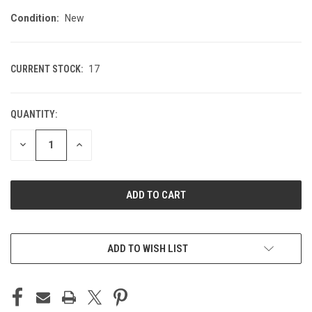
Condition:
New
CURRENT STOCK:
17
QUANTITY:
DECREASE
INCREASE
QUANTITY
QUANTITY
OF
OF
UNDEFINED
UNDEFINED
ADD TO WISH LIST