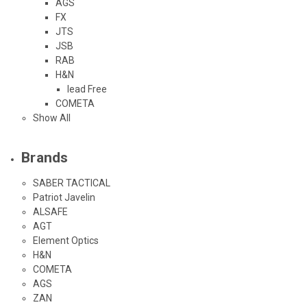
AGS
FX
JTS
JSB
RAB
H&N
lead Free
COMETA
Show All
Brands
SABER TACTICAL
Patriot Javelin
ALSAFE
AGT
Element Optics
H&N
COMETA
AGS
ZAN