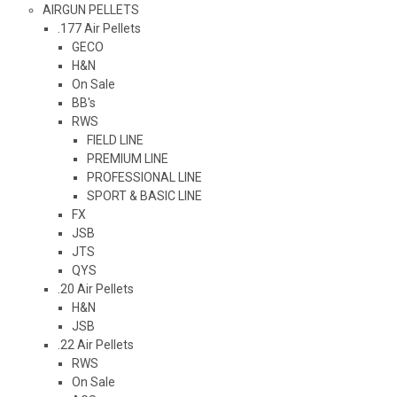
AIRGUN PELLETS
.177 Air Pellets
GECO
H&N
On Sale
BB's
RWS
FIELD LINE
PREMIUM LINE
PROFESSIONAL LINE
SPORT & BASIC LINE
FX
JSB
JTS
QYS
.20 Air Pellets
H&N
JSB
.22 Air Pellets
RWS
On Sale