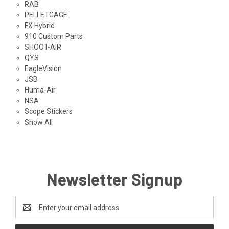
RAB
PELLETGAGE
FX Hybrid
910 Custom Parts
SHOOT-AIR
QYS
EagleVision
JSB
Huma-Air
NSA
Scope Stickers
Show All
Newsletter Signup
Email
Address