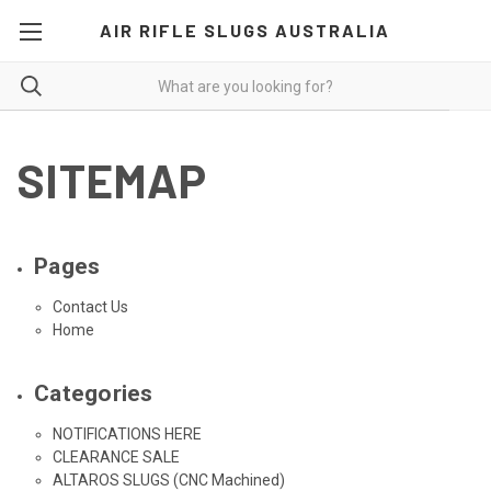
AIR RIFLE SLUGS AUSTRALIA
SITEMAP
Pages
Contact Us
Home
Categories
NOTIFICATIONS HERE
CLEARANCE SALE
ALTAROS SLUGS (CNC Machined)