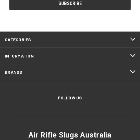
CATEGORIES
INFORMATION
BRANDS
FOLLOW US
Air Rifle Slugs Australia