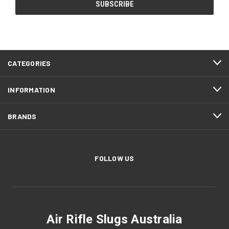
CATEGORIES
INFORMATION
BRANDS
FOLLOW US
Air Rifle Slugs Australia