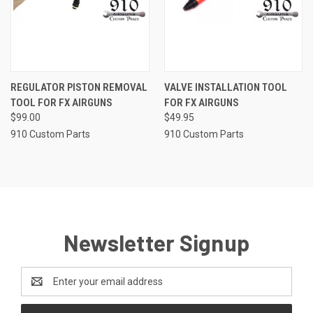
REGULATOR PISTON REMOVAL
VALVE INSTALLATION TOOL
TOOL FOR FX AIRGUNS
FOR FX AIRGUNS
$99.00
$49.95
910 Custom Parts
910 Custom Parts
Newsletter Signup
Email
Address