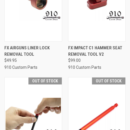
FX AIRGUNS LINER LOCK
FX IMPACT C1 HAMMER SEAT
REMOVAL TOOL
REMOVAL TOOL V2
$49.95
$99.00
910 Custom Parts
910 Custom Parts
OUT OF STOCK
OUT OF STOCK