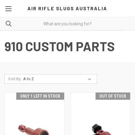
AIR RIFLE SLUGS AUSTRALIA
910 CUSTOM PARTS
Sort By:
ONLY 1 LEFT IN STOCK
OUT OF STOCK