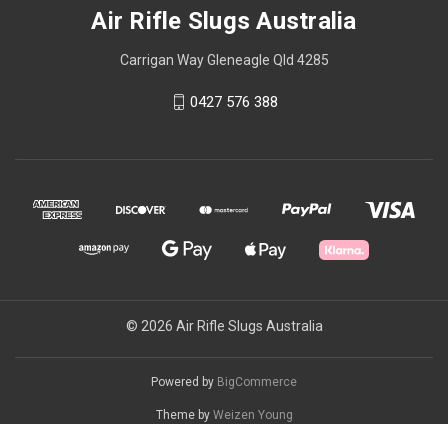
Air Rifle Slugs Australia
Carrigan Way Gleneagle Qld 4285
0427 576 388
© 2026 Air Rifle Slugs Australia
Powered by
BigCommerce
Theme by
Weizen Young