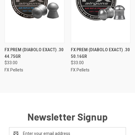
FX PREM (DIABOLO EXACT) .30
FX PREM (DIABOLO EXACT) .30
44.75GR
50.16GR
$33.00
$33.00
FX Pellets
FX Pellets
Newsletter Signup
Email