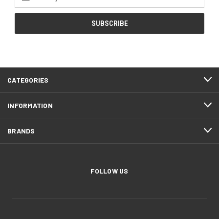
Address
CATEGORIES
INFORMATION
BRANDS
FOLLOW US