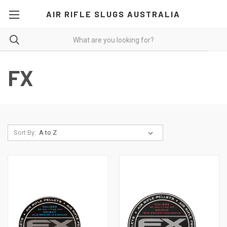
AIR RIFLE SLUGS AUSTRALIA
FX
Sort By: