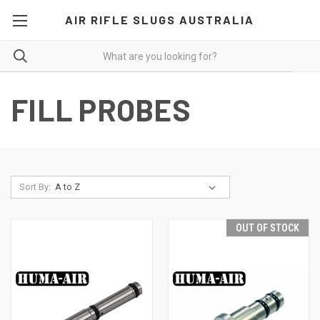
AIR RIFLE SLUGS AUSTRALIA
FILL PROBES
Sort By:
OUT OF STOCK