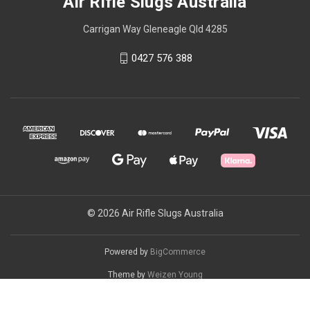
Air Rifle Slugs Australia
Carrigan Way Gleneagle Qld 4285
0427 576 388
© 2026 Air Rifle Slugs Australia
Powered by
BigCommerce
Theme by
Weizen Young