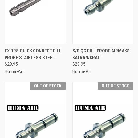
FX DRS QUICK CONNECT FILL
S/S QC FILL PROBE AIRMAKS
PROBE STAINLESS STEEL
KATRAN/KRAIT
$29.95
$29.95
Huma-Air
Huma-Air
OUT OF STOCK
OUT OF STOCK