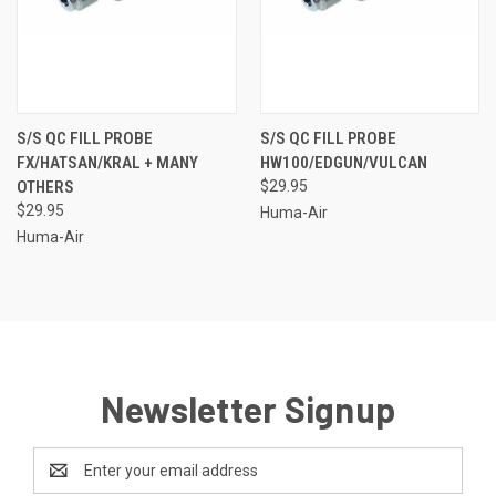
S/S QC FILL PROBE
S/S QC FILL PROBE
FX/HATSAN/KRAL + MANY
HW100/EDGUN/VULCAN
OTHERS
$29.95
$29.95
Huma-Air
Huma-Air
Newsletter Signup
Email
Address