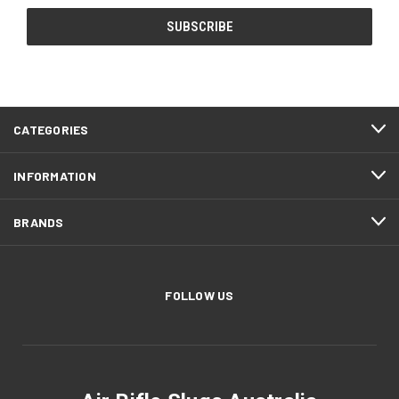
CATEGORIES
INFORMATION
BRANDS
FOLLOW US