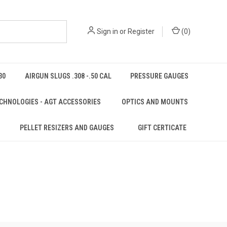
Sign in
or
Register
(
0
)
30
AIRGUN SLUGS .308 -.50 CAL
PRESSURE GAUGES
CHNOLOGIES - AGT ACCESSORIES
OPTICS AND MOUNTS
PELLET RESIZERS AND GAUGES
GIFT CERTICATE