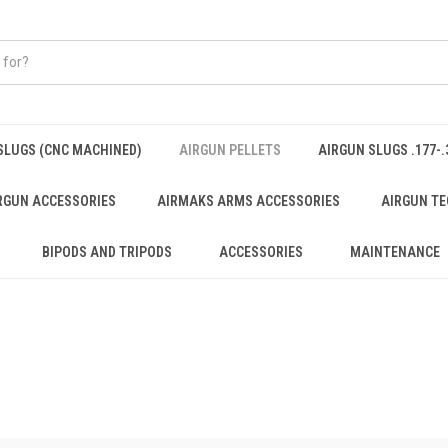
SLUGS (CNC MACHINED)
AIRGUN PELLETS
AIRGUN SLUGS .177-.
RGUN ACCESSORIES
AIRMAKS ARMS ACCESSORIES
AIRGUN TE
BIPODS AND TRIPODS
ACCESSORIES
MAINTENANCE