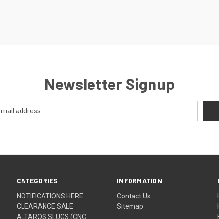
Newsletter Signup
CATEGORIES
INFORMATION
NOTIFICATIONS HERE
Contact Us
CLEARANCE SALE
Sitemap
ALTAROS SLUGS (CNC