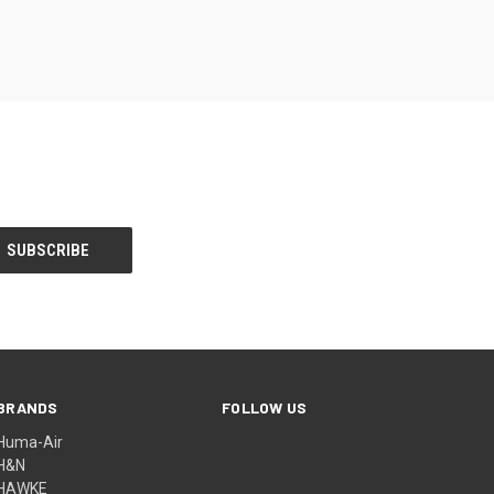
BRANDS
FOLLOW US
Huma-Air
H&N
HAWKE