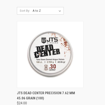
Sort By:
QUICK VIEW
ADD TO CART
JTS DEAD CENTER PRECISION 7.62 MM
45.06 GRAIN (100)
Compare
$24.00