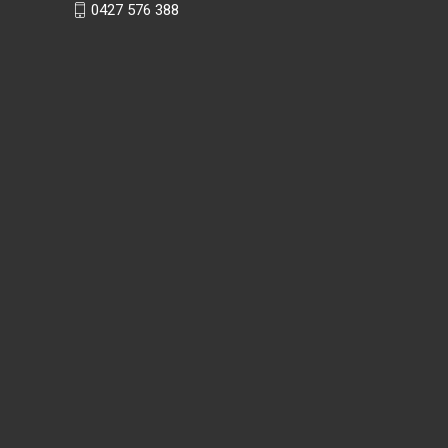
0427 576 388