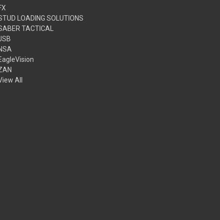
FX
STUD LOADING SOLUTIONS
SABER TACTICAL
JSB
NSA
EagleVision
ZAN
View All