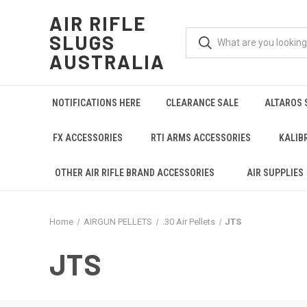
AIR RIFLE
SLUGS
AUSTRALIA
NOTIFICATIONS HERE
CLEARANCE SALE
ALTAROS 
FX ACCESSORIES
RTI ARMS ACCESSORIES
KALIB
OTHER AIR RIFLE BRAND ACCESSORIES
AIR SUPPLIES
Home
AIRGUN PELLETS
.30 Air Pellets
JTS
JTS