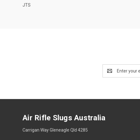
JTS
Email
Address
Air Rifle Slugs Australia
Carrigan Way Gleneagle Qld 4285