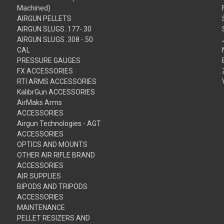
Machined)
AIRGUN PELLETS
AIRGUN SLUGS .177-.30
AIRGUN SLUGS .308 -.50
CAL
PRESSURE GAUGES
FX ACCESSORIES
RTI ARMS ACCESSORIES
KalibrGun ACCESSORIES
AirMaks Arms
ACCESSORIES
Airgun Technologies - AGT
ACCESSORIES
OPTICS AND MOUNTS
OTHER AIR RIFLE BRAND
ACCESSORIES
AIR SUPPLIES
BIPODS AND TRIPODS
ACCESSORIES
MAINTENANCE
PELLET RESIZERS AND